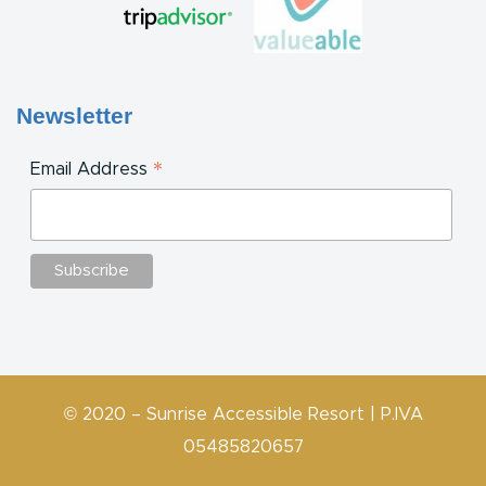
Newsletter
*
Email Address
© 2020 – Sunrise Accessible Resort | P.IVA
05485820657