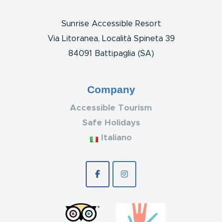
Sunrise Accessible Resort
Via Litoranea, Località Spineta 39
84091 Battipaglia (SA)
Company
Accessible Tourism
Safe Holidays
Italiano