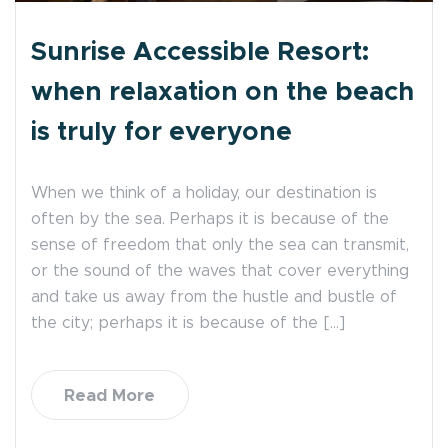
Sunrise Accessible Resort:
when relaxation on the beach
is truly for everyone
When we think of a holiday, our destination is
often by the sea. Perhaps it is because of the
sense of freedom that only the sea can transmit,
or the sound of the waves that cover everything
and take us away from the hustle and bustle of
the city; perhaps it is because of the […]
Read More