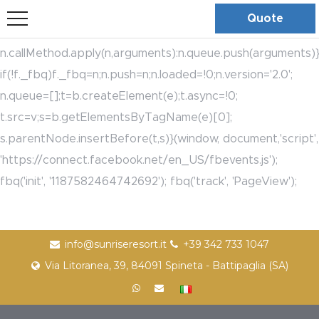
bool(true)
!function(f,b,e,v,n,t,s)
Quote
{if(f.fbq)return;n=f.fbq=function(){n.callMethod?
n.callMethod.apply(n,arguments):n.queue.push(arguments)}
if(!f._fbq)f._fbq=n;n.push=n;n.loaded=!0;n.version='2.0';
n.queue=[];t=b.createElement(e);t.async=!0;
t.src=v;s=b.getElementsByTagName(e)[0];
s.parentNode.insertBefore(t,s)}(window, document,'script',
'https://connect.facebook.net/en_US/fbevents.js');
fbq('init', '1187582464742692'); fbq('track', 'PageView');
info@sunriseresort.it
+39 342 733 1047
Via Litoranea, 39, 84091 Spineta - Battipaglia (SA)