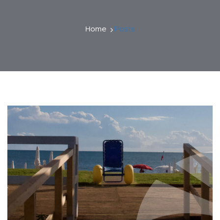
Home
Posts