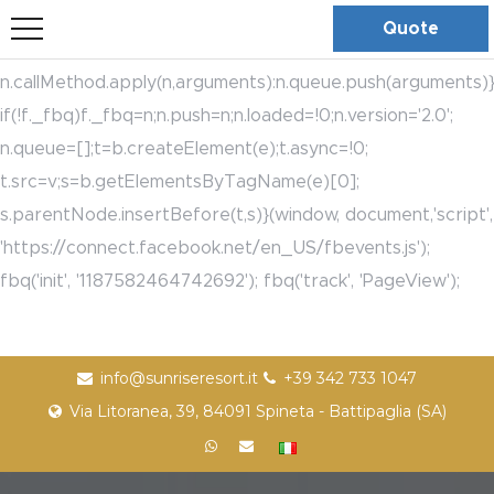
bool(true)
!function(f,b,e,v,n,t,s)
Quote
{if(f.fbq)return;n=f.fbq=function(){n.callMethod?
n.callMethod.apply(n,arguments):n.queue.push(arguments)}
if(!f._fbq)f._fbq=n;n.push=n;n.loaded=!0;n.version='2.0';
n.queue=[];t=b.createElement(e);t.async=!0;
t.src=v;s=b.getElementsByTagName(e)[0];
s.parentNode.insertBefore(t,s)}(window, document,'script',
'https://connect.facebook.net/en_US/fbevents.js');
fbq('init', '1187582464742692'); fbq('track', 'PageView');
info@sunriseresort.it
+39 342 733 1047
Via Litoranea, 39, 84091 Spineta - Battipaglia (SA)