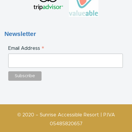
Newsletter
*
Email Address
© 2020 – Sunrise Accessible Resort | P.IVA
05485820657