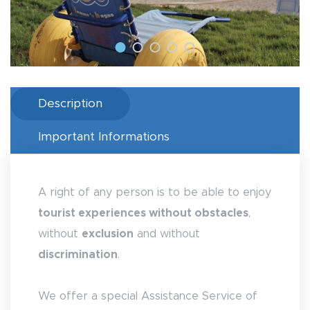
Description
Important Informations
A right of any person is to be able to enjoy
tourist experiences without obstacles
,
without
exclusion
and without
discrimination
.
We offer a special Assistance Service of