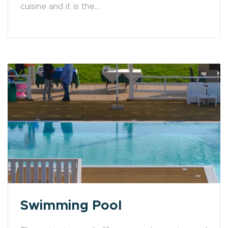
cuisine and it is the...
Swimming Pool