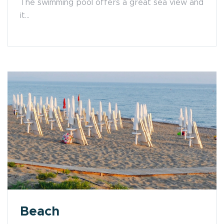
The swimming pool offers a great sea view and
it...
Beach