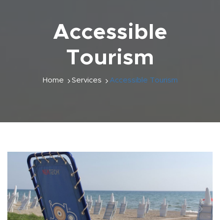
Accessible
Tourism
Home
Services
Accessible Tourism