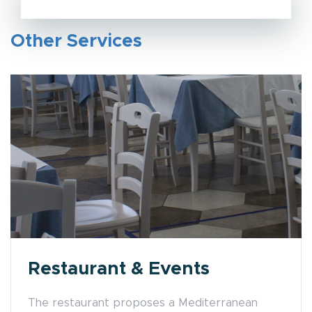
Other Services
Restaurant & Events
The restaurant proposes a Mediterranean