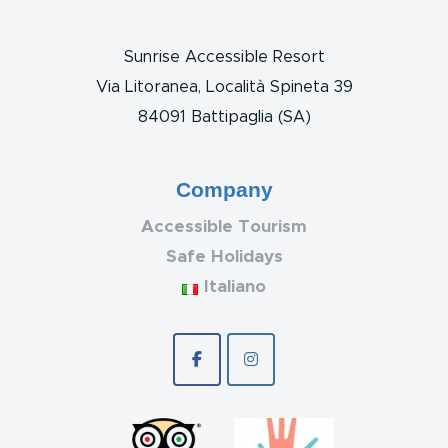
Sunrise Accessible Resort
Via Litoranea, Località Spineta 39
84091 Battipaglia (SA)
Company
Accessible Tourism
Safe Holidays
Italiano