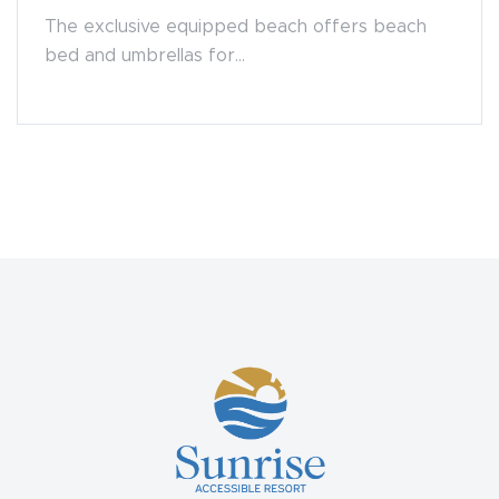
The exclusive equipped beach offers beach
bed and umbrellas for...