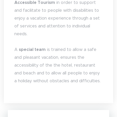
Accessible Tourism
in order to support
and facilitate to people with disabilities to
enjoy a vacation experience through a set
of services and attention to individual
needs.
A
special team
is trained to allow a safe
and pleasant vacation, ensures the
accessibility of the the hotel, restaurant
and beach and to allow all people to enjoy
a holiday without obstacles and difficulties.