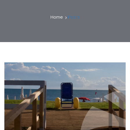
Home
Posts