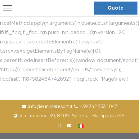
bool(true)
!function(f,b,e,v,n,t,s)
Quote
{if(f.fbq)return;n=f.fbq=function(){n.callMethod?
n.callMethod.apply(n,arguments):n.queue.push(arguments)}
if(!f._fbq)f._fbq=n;n.push=n;n.loaded=!0;n.version='2.0';
n.queue=[];t=b.createElement(e);t.async=!0;
t.src=v;s=b.getElementsByTagName(e)[0];
s.parentNode.insertBefore(t,s)}(window, document,'script',
'https://connect.facebook.net/en_US/fbevents.js');
fbq('init', '1187582464742692'); fbq('track', 'PageView');
info@sunriseresort.it
+39 342 733 1047
Via Litoranea, 39, 84091 Spineta - Battipaglia (SA)