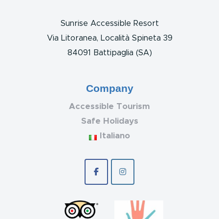
Sunrise Accessible Resort
Via Litoranea, Località Spineta 39
84091 Battipaglia (SA)
Company
Accessible Tourism
Safe Holidays
Italiano