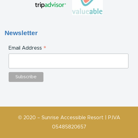
Newsletter
*
Email Address
© 2020 – Sunrise Accessible Resort | P.IVA
05485820657