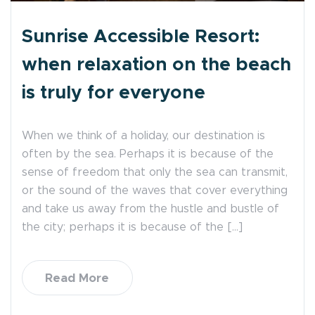
Sunrise Accessible Resort:
when relaxation on the beach
is truly for everyone
When we think of a holiday, our destination is
often by the sea. Perhaps it is because of the
sense of freedom that only the sea can transmit,
or the sound of the waves that cover everything
and take us away from the hustle and bustle of
the city; perhaps it is because of the […]
Read More